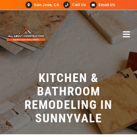
San Jose, CA
Call Us
Email Us
KITCHEN &
BATHROOM
REMODELING IN
SUNNYVALE