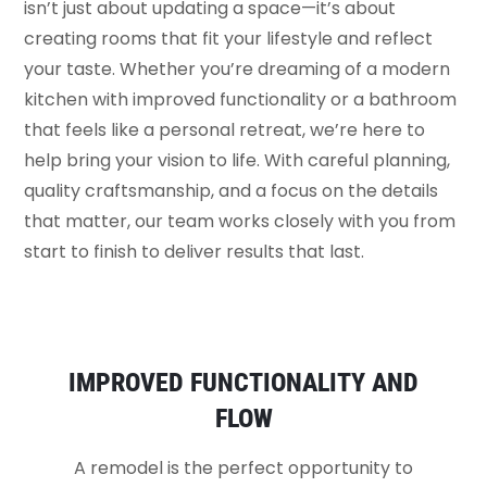
isn’t just about updating a space—it’s about
creating rooms that fit your lifestyle and reflect
your taste. Whether you’re dreaming of a modern
kitchen with improved functionality or a bathroom
that feels like a personal retreat, we’re here to
help bring your vision to life. With careful planning,
quality craftsmanship, and a focus on the details
that matter, our team works closely with you from
start to finish to deliver results that last.
IMPROVED FUNCTIONALITY AND
FLOW
A remodel is the perfect opportunity to