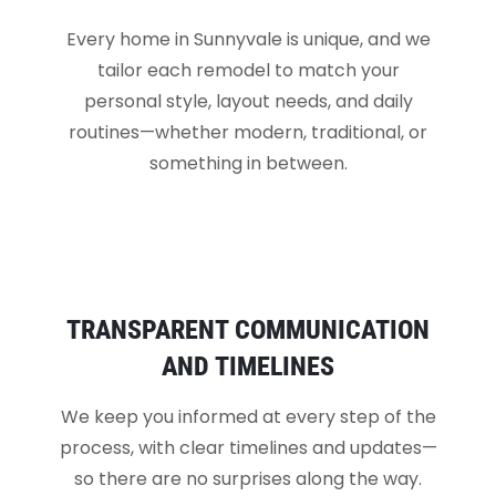
Every home in Sunnyvale is unique, and we
tailor each remodel to match your
personal style, layout needs, and daily
routines—whether modern, traditional, or
something in between.
TRANSPARENT COMMUNICATION
AND TIMELINES
We keep you informed at every step of the
process, with clear timelines and updates—
so there are no surprises along the way.