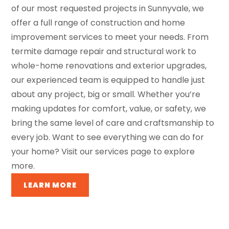
of our most requested projects in Sunnyvale, we
offer a full range of construction and home
improvement services to meet your needs. From
termite damage repair and structural work to
whole-home renovations and exterior upgrades,
our experienced team is equipped to handle just
about any project, big or small. Whether you’re
making updates for comfort, value, or safety, we
bring the same level of care and craftsmanship to
every job. Want to see everything we can do for
your home? Visit our services page to explore
more.
LEARN MORE