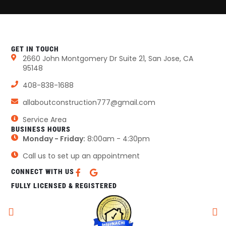
GET IN TOUCH
2660 John Montgomery Dr Suite 21, San Jose, CA
95148
408-838-1688
allaboutconstruction777@gmail.com
Service Area
BUSINESS HOURS
Monday - Friday:
8:00am - 4:30pm
Call us to set up an appointment
CONNECT WITH US
FULLY LICENSED & REGISTERED