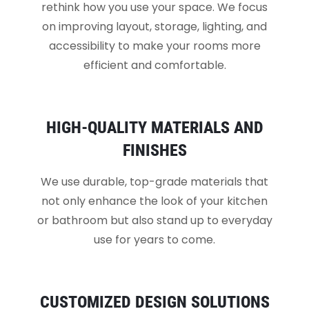
rethink how you use your space. We focus
on improving layout, storage, lighting, and
accessibility to make your rooms more
efficient and comfortable.
HIGH-QUALITY MATERIALS AND
FINISHES
We use durable, top-grade materials that
not only enhance the look of your kitchen
or bathroom but also stand up to everyday
use for years to come.
CUSTOMIZED DESIGN SOLUTIONS