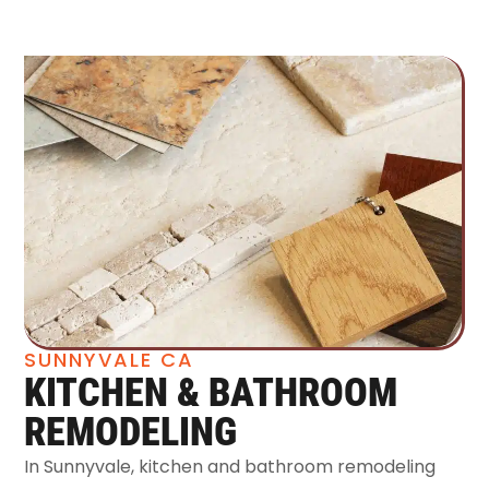
SUNNYVALE CA
KITCHEN & BATHROOM
REMODELING
In Sunnyvale, kitchen and bathroom remodeling