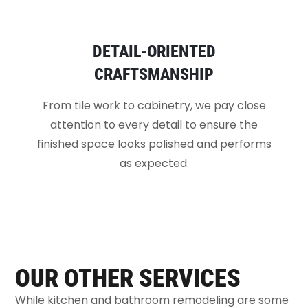
DETAIL-ORIENTED
CRAFTSMANSHIP
From tile work to cabinetry, we pay close
attention to every detail to ensure the
finished space looks polished and performs
as expected.
OUR OTHER SERVICES
While kitchen and bathroom remodeling are some