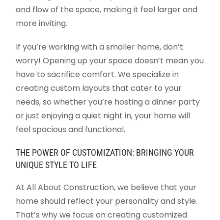
and flow of the space, making it feel larger and
more inviting.
If you’re working with a smaller home, don’t
worry! Opening up your space doesn’t mean you
have to sacrifice comfort. We specialize in
creating custom layouts that cater to your
needs, so whether you’re hosting a dinner party
or just enjoying a quiet night in, your home will
feel spacious and functional.
THE POWER OF CUSTOMIZATION: BRINGING YOUR
UNIQUE STYLE TO LIFE
At All About Construction, we believe that your
home should reflect your personality and style.
That’s why we focus on creating customized