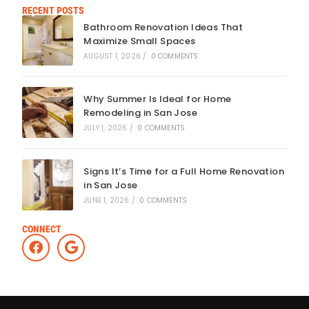
RECENT POSTS
Bathroom Renovation Ideas That
Maximize Small Spaces
AUGUST 1, 2026
/
0 COMMENTS
Why Summer Is Ideal for Home
Remodeling in San Jose
JULY 1, 2026
/
0 COMMENTS
Signs It’s Time for a Full Home Renovation
in San Jose
JUNE 1, 2026
/
0 COMMENTS
CONNECT