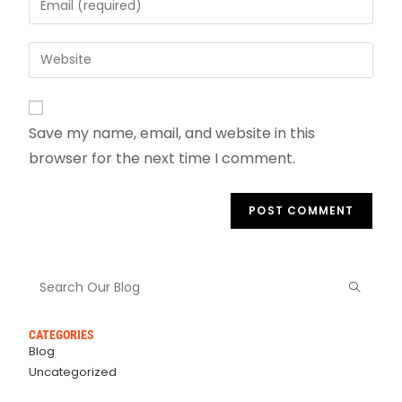
Save my name, email, and website in this
browser for the next time I comment.
CATEGORIES
Blog
Uncategorized