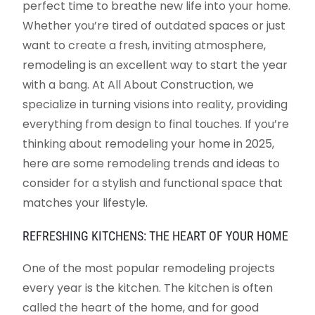
perfect time to breathe new life into your home.
Whether you’re tired of outdated spaces or just
want to create a fresh, inviting atmosphere,
remodeling is an excellent way to start the year
with a bang. At All About Construction, we
specialize in turning visions into reality, providing
everything from design to final touches. If you’re
thinking about remodeling your home in 2025,
here are some remodeling trends and ideas to
consider for a stylish and functional space that
matches your lifestyle.
REFRESHING KITCHENS: THE HEART OF YOUR HOME
One of the most popular remodeling projects
every year is the kitchen. The kitchen is often
called the heart of the home, and for good