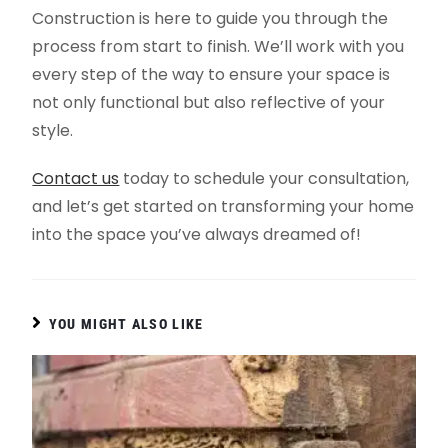
Construction is here to guide you through the
process from start to finish. We’ll work with you
every step of the way to ensure your space is
not only functional but also reflective of your
style.
Contact us
today to schedule your consultation,
and let’s get started on transforming your home
into the space you’ve always dreamed of!
YOU MIGHT ALSO LIKE