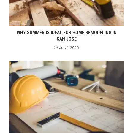
WHY SUMMER IS IDEAL FOR HOME REMODELING IN
SAN JOSE
July 1, 2026