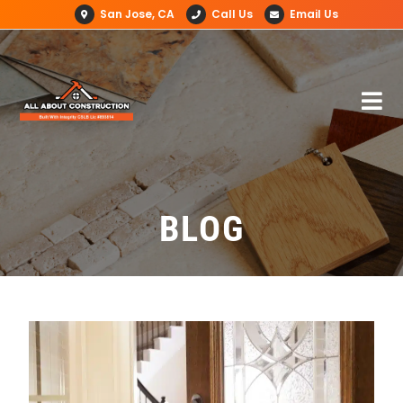
San Jose, CA
Call Us
Email Us
BLOG