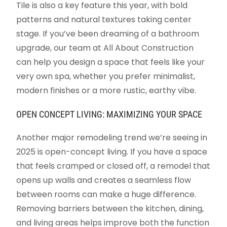
Tile is also a key feature this year, with bold
patterns and natural textures taking center
stage. If you’ve been dreaming of a bathroom
upgrade, our team at All About Construction
can help you design a space that feels like your
very own spa, whether you prefer minimalist,
modern finishes or a more rustic, earthy vibe.
OPEN CONCEPT LIVING: MAXIMIZING YOUR SPACE
Another major remodeling trend we’re seeing in
2025 is open-concept living. If you have a space
that feels cramped or closed off, a remodel that
opens up walls and creates a seamless flow
between rooms can make a huge difference.
Removing barriers between the kitchen, dining,
and living areas helps improve both the function