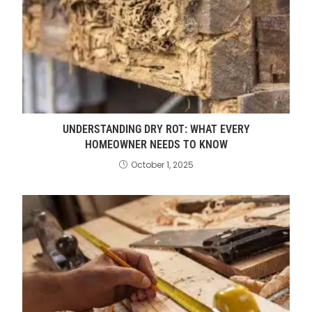
UNDERSTANDING DRY ROT: WHAT EVERY
HOMEOWNER NEEDS TO KNOW
October 1, 2025