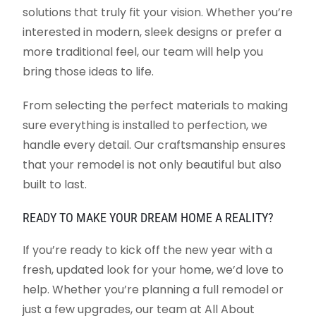
solutions that truly fit your vision. Whether you’re
interested in modern, sleek designs or prefer a
more traditional feel, our team will help you
bring those ideas to life.
From selecting the perfect materials to making
sure everything is installed to perfection, we
handle every detail. Our craftsmanship ensures
that your remodel is not only beautiful but also
built to last.
READY TO MAKE YOUR DREAM HOME A REALITY?
If you’re ready to kick off the new year with a
fresh, updated look for your home, we’d love to
help. Whether you’re planning a full remodel or
just a few upgrades, our team at All About