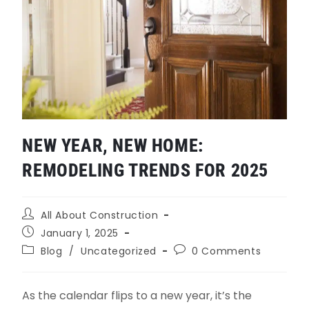
NEW YEAR, NEW HOME:
REMODELING TRENDS FOR 2025
All About Construction
January 1, 2025
Blog
/
Uncategorized
0 Comments
As the calendar flips to a new year, it’s the