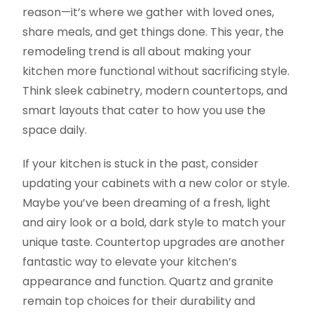
reason—it’s where we gather with loved ones,
share meals, and get things done. This year, the
remodeling trend is all about making your
kitchen more functional without sacrificing style.
Think sleek cabinetry, modern countertops, and
smart layouts that cater to how you use the
space daily.
If your kitchen is stuck in the past, consider
updating your cabinets with a new color or style.
Maybe you’ve been dreaming of a fresh, light
and airy look or a bold, dark style to match your
unique taste. Countertop upgrades are another
fantastic way to elevate your kitchen’s
appearance and function. Quartz and granite
remain top choices for their durability and