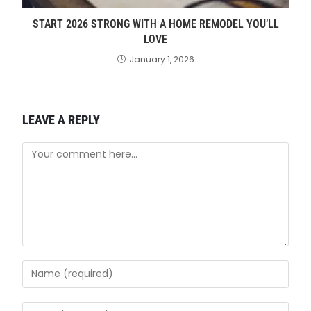
START 2026 STRONG WITH A HOME REMODEL YOU’LL
LOVE
January 1, 2026
LEAVE A REPLY