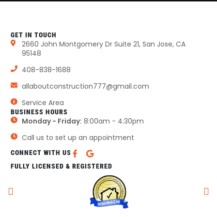
GET IN TOUCH
2660 John Montgomery Dr Suite 21, San Jose, CA
95148
408-838-1688
allaboutconstruction777@gmail.com
Service Area
BUSINESS HOURS
Monday - Friday:
8:00am - 4:30pm
Call us to set up an appointment
CONNECT WITH US
FULLY LICENSED & REGISTERED