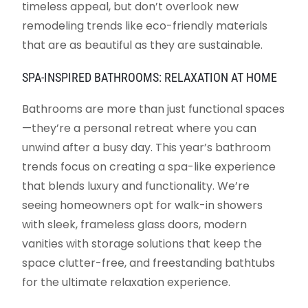
timeless appeal, but don’t overlook new
remodeling trends like eco-friendly materials
that are as beautiful as they are sustainable.
SPA-INSPIRED BATHROOMS: RELAXATION AT HOME
Bathrooms are more than just functional spaces
—they’re a personal retreat where you can
unwind after a busy day. This year’s bathroom
trends focus on creating a spa-like experience
that blends luxury and functionality. We’re
seeing homeowners opt for walk-in showers
with sleek, frameless glass doors, modern
vanities with storage solutions that keep the
space clutter-free, and freestanding bathtubs
for the ultimate relaxation experience.